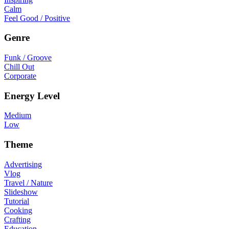
Calm
Feel Good / Positive
Genre
Funk / Groove
Chill Out
Corporate
Energy Level
Medium
Low
Theme
Advertising
Vlog
Travel / Nature
Slideshow
Tutorial
Cooking
Crafting
Education