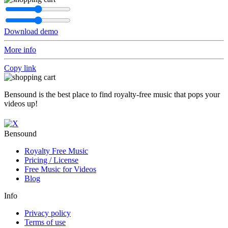
Download demo
More info
Copy link
Bensound is the best place to find royalty-free music that pops your
videos up!
Bensound
Royalty Free Music
Pricing / License
Free Music for Videos
Blog
Info
Privacy policy
Terms of use