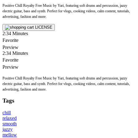
Positive Chill Royalty Free Music by Yari, featuring soft drums and percussion, jazzy
electric guitar, bass and synth. Perfect for vlogs, cooking videos, calm content, tutorials,
advertising, fashion and more.
LICENSE
2:34
Minutes
Favorite
Preview
2:34
Minutes
Favorite
Preview
Positive Chill Royalty Free Music by Yari, featuring soft drums and percussion, jazzy
electric guitar, bass and synth. Perfect for vlogs, cooking videos, calm content, tutorials,
advertising, fashion and more.
Tags
chill
relaxed
smooth
jazzy
mellow