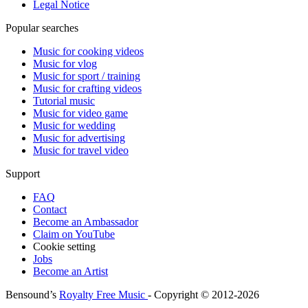
Legal Notice
Popular searches
Music for cooking videos
Music for vlog
Music for sport / training
Music for crafting videos
Tutorial music
Music for video game
Music for wedding
Music for advertising
Music for travel video
Support
FAQ
Contact
Become an Ambassador
Claim on YouTube
Cookie setting
Jobs
Become an Artist
Bensound’s
Royalty Free Music
- Copyright © 2012-2026