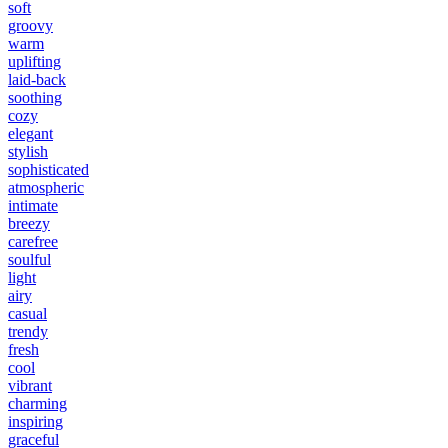
soft
groovy
warm
uplifting
laid-back
soothing
cozy
elegant
stylish
sophisticated
atmospheric
intimate
breezy
carefree
soulful
light
airy
casual
trendy
fresh
cool
vibrant
charming
inspiring
graceful