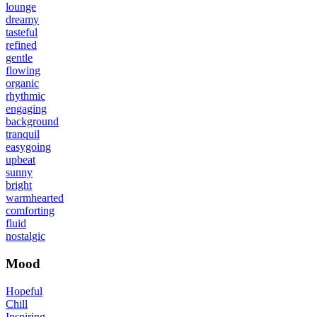
lounge
dreamy
tasteful
refined
gentle
flowing
organic
rhythmic
engaging
background
tranquil
easygoing
upbeat
sunny
bright
warmhearted
comforting
fluid
nostalgic
Mood
Hopeful
Chill
Inspiring