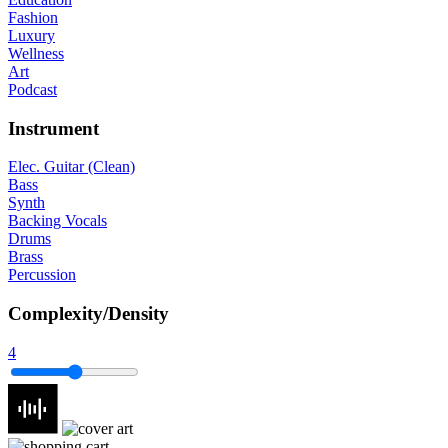
Fashion
Luxury
Wellness
Art
Podcast
Instrument
Elec. Guitar (Clean)
Bass
Synth
Backing Vocals
Drums
Brass
Percussion
Complexity/Density
4