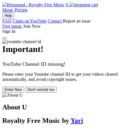
0
Music
Pricing
Help
FAQ
Claim on YouTube
Contact
Report an issue
Free music
Join Now
Sign In
Important!
YouTube Channel ID missing!
Please enter your Youtube channel ID to get your videos cleared
automatically, and avoid copyright issues.
Enter Now
Don't remind me
About U
Royalty Free Music
by
Yari