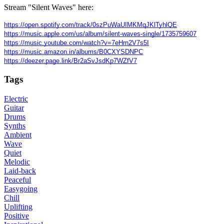
Stream "Silent Waves" here:
https://open.spotify.com/track/0szPuWaUIMKMqJKlTyhlQE
https://music.apple.com/us/album/silent-waves-single/1735759607
https://music.youtube.com/watch?v=7eHrn2V7s5I
https://music.amazon.in/albums/B0CXYSDNPC
https://deezer.page.link/Br2aSvJsdKp7WZfV7
Tags
Electric
Guitar
Drums
Synths
Ambient
Wave
Quiet
Melodic
Laid-back
Peaceful
Easygoing
Chill
Uplifting
Positive