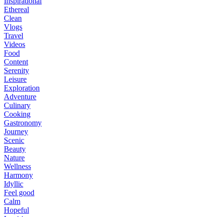
Inspirational
Ethereal
Clean
Vlogs
Travel
Videos
Food
Content
Serenity
Leisure
Exploration
Adventure
Culinary
Cooking
Gastronomy
Journey
Scenic
Beauty
Nature
Wellness
Harmony
Idyllic
Feel good
Calm
Hopeful