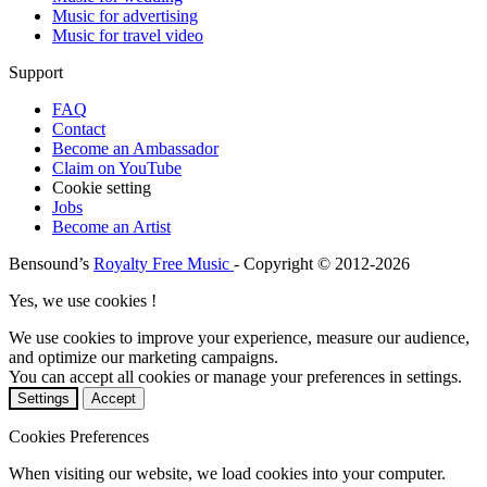
Music for advertising
Music for travel video
Support
FAQ
Contact
Become an Ambassador
Claim on YouTube
Cookie setting
Jobs
Become an Artist
Bensound’s
Royalty Free Music
- Copyright © 2012-2026
Yes, we use cookies !
We use cookies to improve your experience, measure our audience,
and optimize our marketing campaigns.
You can accept all cookies or manage your preferences in settings.
Settings
Accept
Cookies Preferences
When visiting our website, we load cookies into your computer.