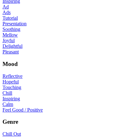
Inspiring
Ad
Ads
Tutorial
Presentation
Soothing
Mellow
Joyful
Delightful
Pleasant
Mood
Reflective
Hopeful
Touching
Chill
Inspiring
Calm
Feel Good / Positive
Genre
Chill Out