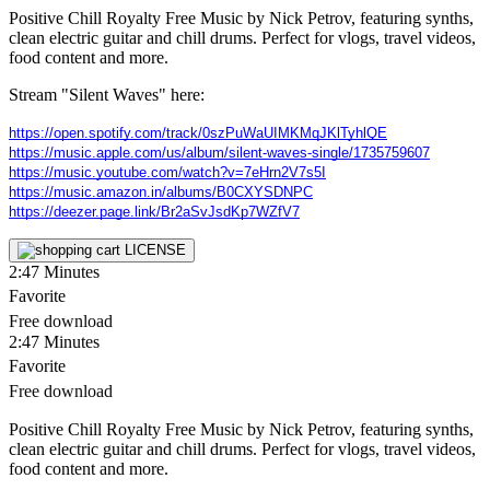
Positive Chill Royalty Free Music by Nick Petrov, featuring synths,
clean electric guitar and chill drums. Perfect for vlogs, travel videos,
food content and more.
Stream "Silent Waves" here:
https://open.spotify.com/track/0szPuWaUIMKMqJKlTyhlQE
https://music.apple.com/us/album/silent-waves-single/1735759607
https://music.youtube.com/watch?v=7eHrn2V7s5I
https://music.amazon.in/albums/B0CXYSDNPC
https://deezer.page.link/Br2aSvJsdKp7WZfV7
LICENSE
2:47
Minutes
Favorite
Free download
2:47
Minutes
Favorite
Free download
Positive Chill Royalty Free Music by Nick Petrov, featuring synths,
clean electric guitar and chill drums. Perfect for vlogs, travel videos,
food content and more.