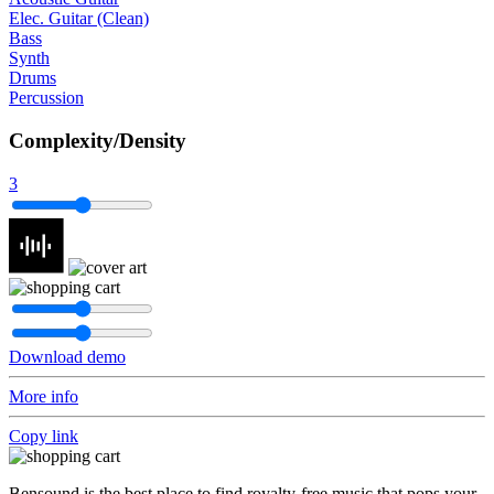
Elec. Guitar (Clean)
Bass
Synth
Drums
Percussion
Complexity/Density
3
Download demo
More info
Copy link
Bensound is the best place to find royalty-free music that pops your