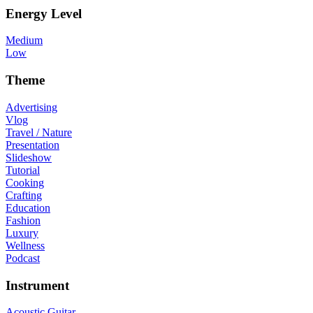
Energy Level
Medium
Low
Theme
Advertising
Vlog
Travel / Nature
Presentation
Slideshow
Tutorial
Cooking
Crafting
Education
Fashion
Luxury
Wellness
Podcast
Instrument
Acoustic Guitar