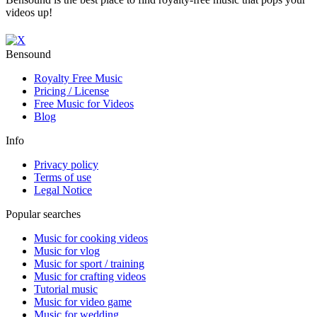
videos up!
Bensound
Royalty Free Music
Pricing / License
Free Music for Videos
Blog
Info
Privacy policy
Terms of use
Legal Notice
Popular searches
Music for cooking videos
Music for vlog
Music for sport / training
Music for crafting videos
Tutorial music
Music for video game
Music for wedding