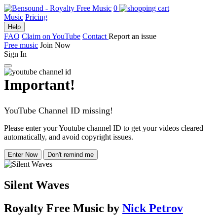
0
Music
Pricing
Help
FAQ
Claim on YouTube
Contact
Report an issue
Free music
Join Now
Sign In
Important!
YouTube Channel ID missing!
Please enter your Youtube channel ID to get your videos cleared
automatically, and avoid copyright issues.
Enter Now
Don't remind me
Silent Waves
Royalty Free Music
by
Nick Petrov