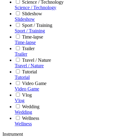
Science / Technology
Science / Technology
Slideshow
Slideshow
Sport / Training
Sport / Training
Time-lapse
Time-lapse
Trailer
Trailer
Travel / Nature
Travel / Nature
Tutorial
Tutorial
Video Game
Video Game
Vlog
Vlog
Wedding
Wedding
Wellness
Wellness
Instrument