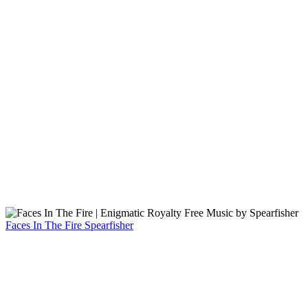
Faces In The Fire
Spearfisher