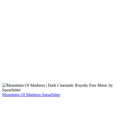
Mountains Of Madness
Spearfisher