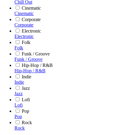
Chill Out
Cinematic
Cinematic
Corporate
Corporate
Electronic
Electronic
Folk
Folk
Funk / Groove
Funk / Groove
Hip-Hop / R&B
Hip-Hop / R&B
Indie
Indie
Jazz
Jazz
Lofi
Lofi
Pop
Pop
Rock
Rock