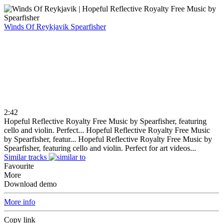
Winds Of Reykjavik
Spearfisher
2:42
Hopeful Reflective Royalty Free Music by Spearfisher, featuring
cello and violin. Perfect...
Hopeful Reflective Royalty Free Music
by Spearfisher, featur...
Hopeful Reflective Royalty Free Music by
Spearfisher, featuring cello and violin. Perfect for art videos...
Similar tracks
Favourite
More
Download demo
More info
Copy link