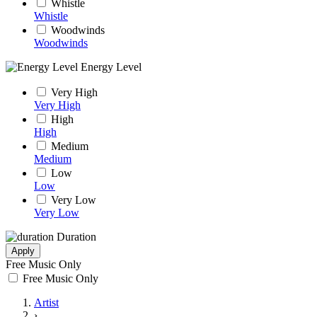
Whistle
Whistle
Woodwinds
Woodwinds
Energy Level
Very High
Very High
High
High
Medium
Medium
Low
Low
Very Low
Very Low
Duration
Apply
Free Music Only
Free Music Only
Artist
›