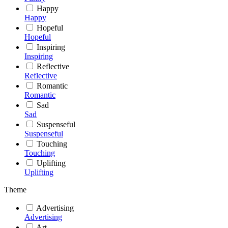
Happy
Happy
Hopeful
Hopeful
Inspiring
Inspiring
Reflective
Reflective
Romantic
Romantic
Sad
Sad
Suspenseful
Suspenseful
Touching
Touching
Uplifting
Uplifting
Theme
Advertising
Advertising
Art