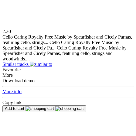
2:20
Cello Caring Royalty Free Music by Spearfisher and Cicely Parnas,
featuring cello, strings...
Cello Caring Royalty Free Music by
Spearfisher and Cicely Pa...
Cello Caring Royalty Free Music by
Spearfisher and Cicely Parnas, featuring cello, strings and
woodwinds....
Similar tracks
Favourite
More
Download demo
More info
Copy link
Add to cart