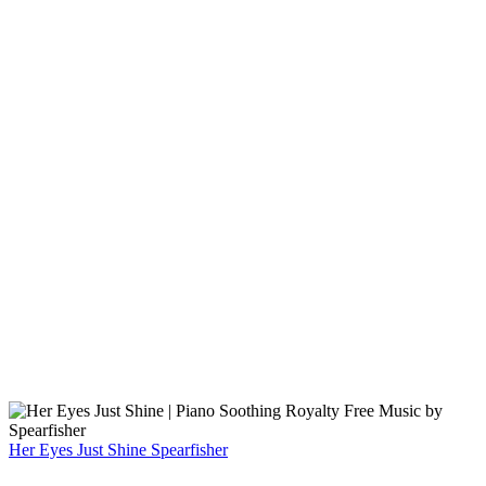
Her Eyes Just Shine
Spearfisher