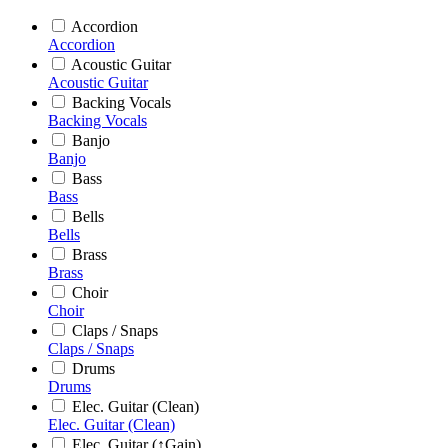
Accordion
Accordion
Acoustic Guitar
Acoustic Guitar
Backing Vocals
Backing Vocals
Banjo
Banjo
Bass
Bass
Bells
Bells
Brass
Brass
Choir
Choir
Claps / Snaps
Claps / Snaps
Drums
Drums
Elec. Guitar (Clean)
Elec. Guitar (Clean)
Elec. Guitar (↑Gain)