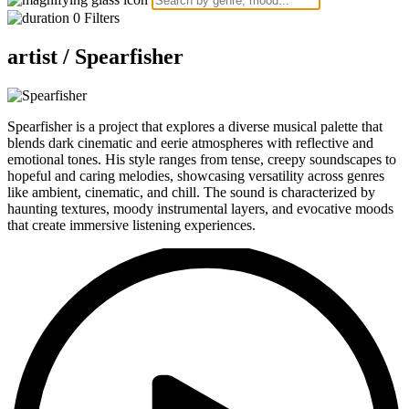
0
Filters
artist /
Spearfisher
Spearfisher is a project that explores a diverse musical palette that
blends dark cinematic and eerie atmospheres with reflective and
emotional tones. His style ranges from tense, creepy soundscapes to
hopeful and caring melodies, showcasing versatility across genres
like ambient, cinematic, and chill. The sound is characterized by
haunting textures, moody instrumental layers, and evocative moods
that create immersive listening experiences.