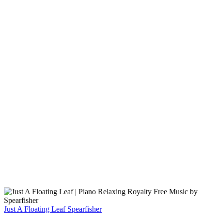
Just A Floating Leaf
Spearfisher