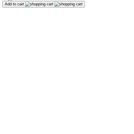
Add to cart