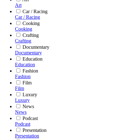
Art
Car / Racing
Car / Racing
Cooking
Cooking
Crafting
Crafting
Documentary
Documentary
Education
Education
Fashion
Fashion
Film
Film
Luxury
Luxury
News
News
Podcast
Podcast
Presentation
Presentation