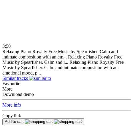
3:50
Relaxing Piano Royalty Free Music by Spearfisher. Calm and
intimate composition with an em...
Relaxing Piano Royalty Free
Music by Spearfisher. Calm and i...
Relaxing Piano Royalty Free
Music by Spearfisher. Calm and intimate composition with an
emotional mood, p...
Similar tracks
Favourite
More
Download demo
More info
Copy link
Add to cart