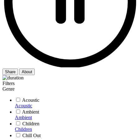
Share
About
Filters
Genre
Acoustic
Acoustic
Ambient
Ambient
Children
Children
Chill Out