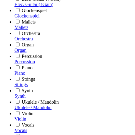
Elec. Guitar (↑Gain)
Glockenspiel
Glockenspiel
Mallets
Mallets
Orchestra
Orchestra
Organ
Organ
Percussion
Percussion
Piano
Piano
Strings
Strings
Synth
Synth
Ukulele / Mandolin
Ukulele / Mandolin
Violin
Violin
Vocals
Vocals