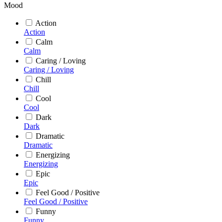
Mood
Action
Action
Calm
Calm
Caring / Loving
Caring / Loving
Chill
Chill
Cool
Cool
Dark
Dark
Dramatic
Dramatic
Energizing
Energizing
Epic
Epic
Feel Good / Positive
Feel Good / Positive
Funny
Funny