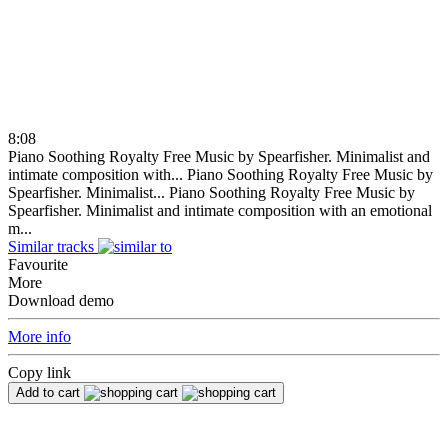
8:08
Piano Soothing Royalty Free Music by Spearfisher. Minimalist and
intimate composition with...
Piano Soothing Royalty Free Music by
Spearfisher. Minimalist...
Piano Soothing Royalty Free Music by
Spearfisher. Minimalist and intimate composition with an emotional
m...
Similar tracks
Favourite
More
Download demo
More info
Copy link
Add to cart