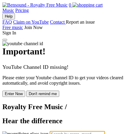
0
Music
Pricing
Help
FAQ
Claim on YouTube
Contact
Report an issue
Free music
Join Now
Sign In
Important!
YouTube Channel ID missing!
Please enter your Youtube channel ID to get your videos cleared
automatically, and avoid copyright issues.
Enter Now
Don't remind me
Royalty Free Music
/
Hear the difference