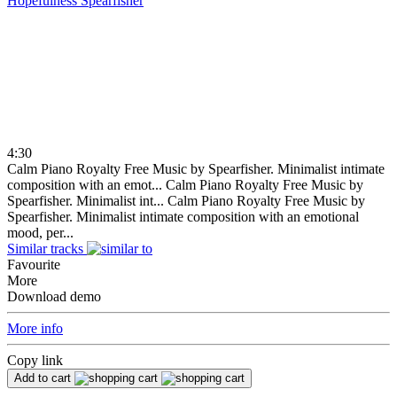
Hopefulness
Spearfisher
4:30
Calm Piano Royalty Free Music by Spearfisher. Minimalist intimate
composition with an emot...
Calm Piano Royalty Free Music by
Spearfisher. Minimalist int...
Calm Piano Royalty Free Music by
Spearfisher. Minimalist intimate composition with an emotional
mood, per...
Similar tracks
Favourite
More
Download demo
More info
Copy link
Add to cart