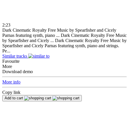
2:23
Dark Cinematic Royalty Free Music by Spearfisher and Cicely
Parnas featuring synth, piano ...
Dark Cinematic Royalty Free Music
by Spearfisher and Cicely ...
Dark Cinematic Royalty Free Music by
Spearfisher and Cicely Parnas featuring synth, piano and strings.
Pe...
Similar tracks
Favourite
More
Download demo
More info
Copy link
Add to cart