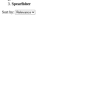
Spearfisher
Sort by: