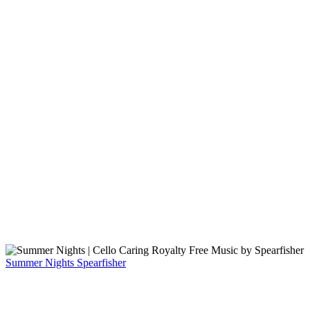
Summer Nights
Spearfisher